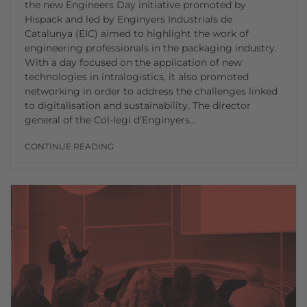
the new Engineers Day initiative promoted by
Hispack and led by Enginyers Industrials de
Catalunya (EIC) aimed to highlight the work of
engineering professionals in the packaging industry.
With a day focused on the application of new
technologies in intralogistics, it also promoted
networking in order to address the challenges linked
to digitalisation and sustainability. The director
general of the Col-legi d’Enginyers…
CONTINUE READING