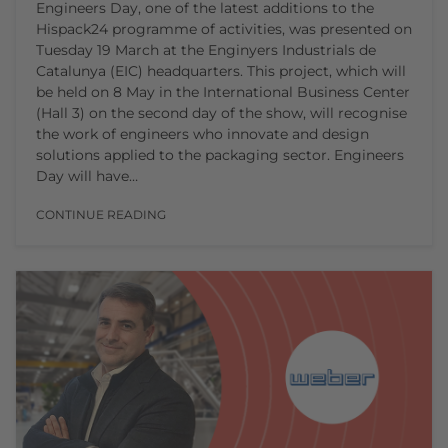
Engineers Day, one of the latest additions to the
Hispack24 programme of activities, was presented on
Tuesday 19 March at the Enginyers Industrials de
Catalunya (EIC) headquarters. This project, which will
be held on 8 May in the International Business Center
(Hall 3) on the second day of the show, will recognise
the work of engineers who innovate and design
solutions applied to the packaging sector. Engineers
Day will have…
CONTINUE READING