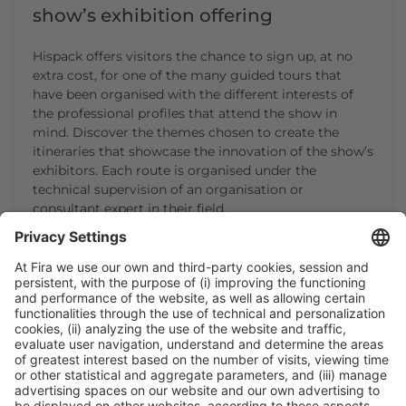
show’s exhibition offering
Hispack offers visitors the chance to sign up, at no
extra cost, for one of the many guided tours that
have been organised with the different interests of
the professional profiles that attend the show in
mind. Discover the themes chosen to create the
itineraries that showcase the innovation of the show’s
exhibitors. Each route is organised under the
technical supervision of an organisation or
consultant expert in their field.
CONTINUE READING
1
2
3
4
5