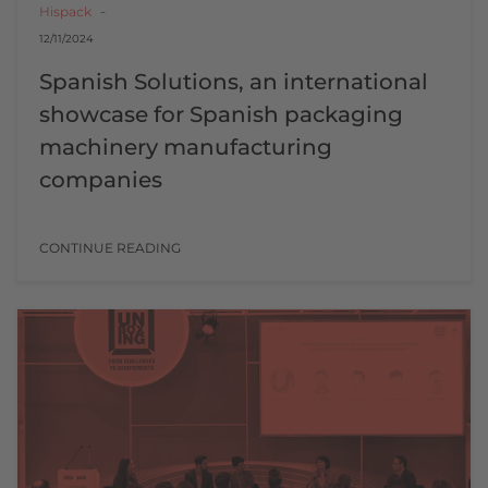
Hispack
12/11/2024
Spanish Solutions, an international
showcase for Spanish packaging
machinery manufacturing
companies
CONTINUE READING