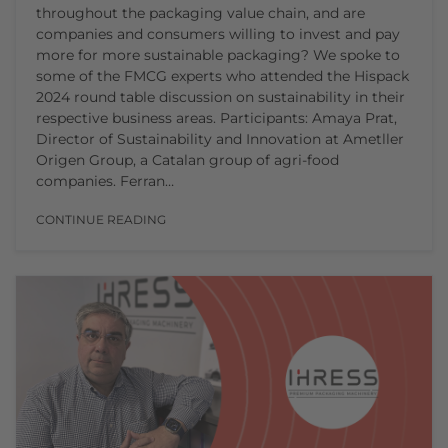
throughout the packaging value chain, and are
companies and consumers willing to invest and pay
more for more sustainable packaging? We spoke to
some of the FMCG experts who attended the Hispack
2024 round table discussion on sustainability in their
respective business areas. Participants: Amaya Prat,
Director of Sustainability and Innovation at Ametller
Origen Group, a Catalan group of agri-food
companies. Ferran…
CONTINUE READING