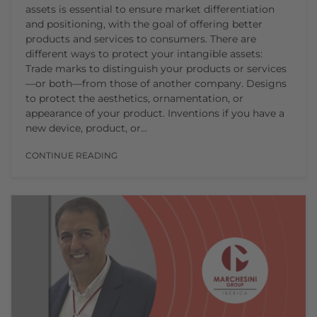
assets is essential to ensure market differentiation
and positioning, with the goal of offering better
products and services to consumers. There are
different ways to protect your intangible assets:
Trade marks to distinguish your products or services
—or both—from those of another company. Designs
to protect the aesthetics, ornamentation, or
appearance of your product. Inventions if you have a
new device, product, or…
CONTINUE READING