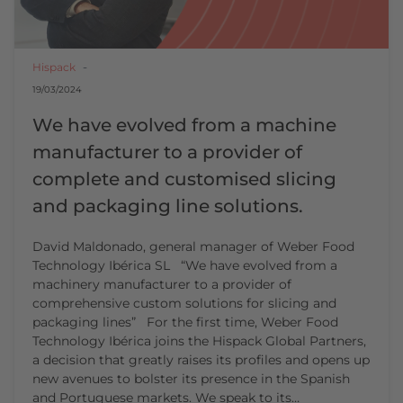
Hispack
19/03/2024
We have evolved from a machine
manufacturer to a provider of
complete and customised slicing
and packaging line solutions.
David Maldonado, general manager of Weber Food
Technology Ibérica SL “We have evolved from a
machinery manufacturer to a provider of
comprehensive custom solutions for slicing and
packaging lines” For the first time, Weber Food
Technology Ibérica joins the Hispack Global Partners,
a decision that greatly raises its profiles and opens up
new avenues to bolster its presence in the Spanish
and Portuguese markets. We speak to its…