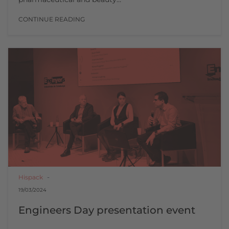
CONTINUE READING
Hispack
19/03/2024
Engineers Day presentation event