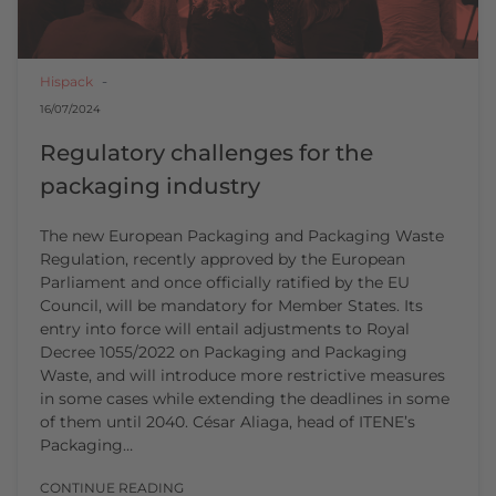
Hispack
16/07/2024
Regulatory challenges for the
packaging industry
The new European Packaging and Packaging Waste
Regulation, recently approved by the European
Parliament and once officially ratified by the EU
Council, will be mandatory for Member States. Its
entry into force will entail adjustments to Royal
Decree 1055/2022 on Packaging and Packaging
Waste, and will introduce more restrictive measures
in some cases while extending the deadlines in some
of them until 2040. César Aliaga, head of ITENE’s
Packaging…
CONTINUE READING