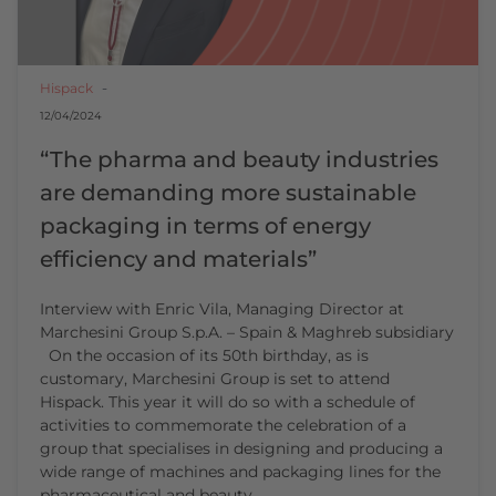
Hispack
12/04/2024
“The pharma and beauty industries
are demanding more sustainable
packaging in terms of energy
efficiency and materials”
Interview with Enric Vila, Managing Director at
Marchesini Group S.p.A. – Spain & Maghreb subsidiary
On the occasion of its 50th birthday, as is
customary, Marchesini Group is set to attend
Hispack. This year it will do so with a schedule of
activities to commemorate the celebration of a
group that specialises in designing and producing a
wide range of machines and packaging lines for the
pharmaceutical and beauty…