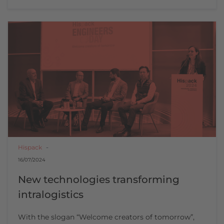
Hispack
16/07/2024
New technologies transforming
intralogistics
With the slogan “Welcome creators of tomorrow”,