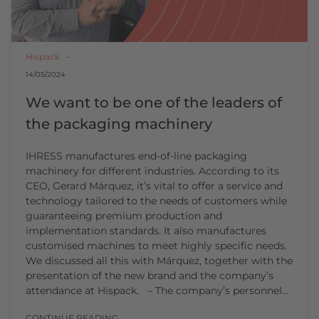
Hispack
14/05/2024
We want to be one of the leaders of
the packaging machinery
IHRESS manufactures end-of-line packaging
machinery for different industries. According to its
CEO, Gerard Márquez, it’s vital to offer a service and
technology tailored to the needs of customers while
guaranteeing premium production and
implementation standards. It also manufactures
customised machines to meet highly specific needs.
We discussed all this with Márquez, together with the
presentation of the new brand and the company’s
attendance at Hispack. – The company’s personnel…
CONTINUE READING