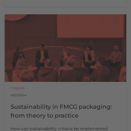
Hispack
16/07/2024
Sustainability in FMCG packaging:
from theory to practice
How can sustainability criteria be implemented