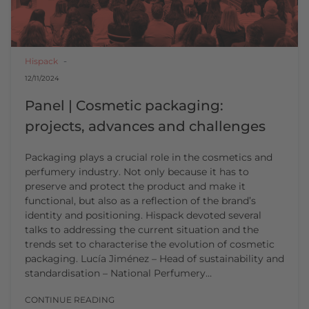
Hispack
12/11/2024
Panel | Cosmetic packaging:
projects, advances and challenges
Packaging plays a crucial role in the cosmetics and
perfumery industry. Not only because it has to
preserve and protect the product and make it
functional, but also as a reflection of the brand’s
identity and positioning. Hispack devoted several
talks to addressing the current situation and the
trends set to characterise the evolution of cosmetic
packaging. Lucía Jiménez – Head of sustainability and
standardisation – National Perfumery…
CONTINUE READING