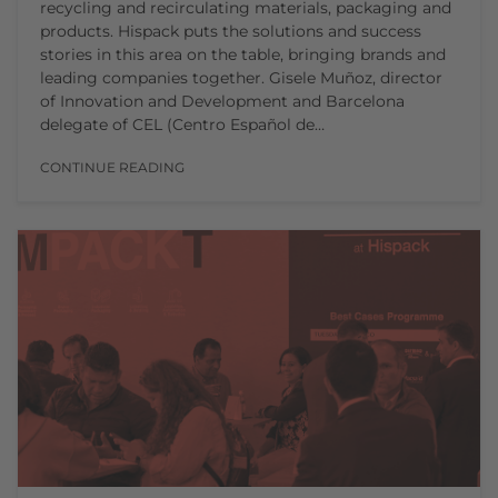
recycling and recirculating materials, packaging and
products. Hispack puts the solutions and success
stories in this area on the table, bringing brands and
leading companies together. Gisele Muñoz, director
of Innovation and Development and Barcelona
delegate of CEL (Centro Español de…
CONTINUE READING