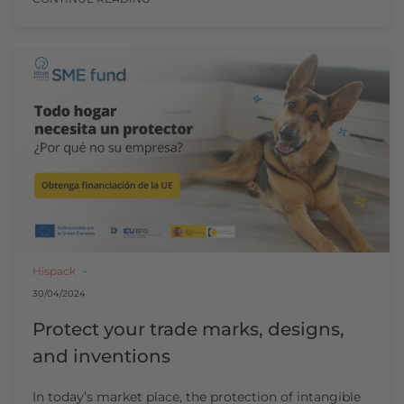
Hispack
30/04/2024
Protect your trade marks, designs,
and inventions
In today’s market place, the protection of intangible