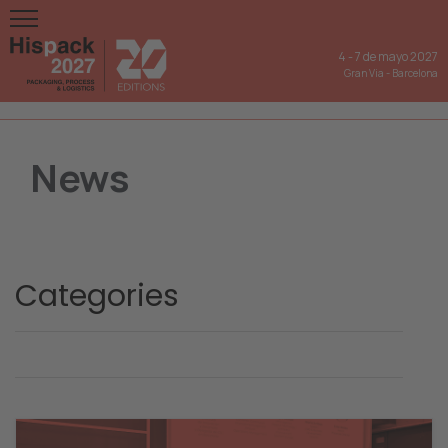
4
-
7 de mayo 2027
Gran Via
-
Barcelona
News
Categories
Hispack