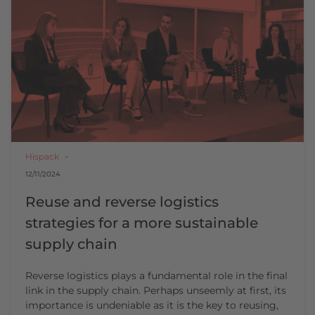
Hispack
12/11/2024
Reuse and reverse logistics
strategies for a more sustainable
supply chain
Reverse logistics plays a fundamental role in the final
link in the supply chain. Perhaps unseemly at first, its
importance is undeniable as it is the key to reusing,