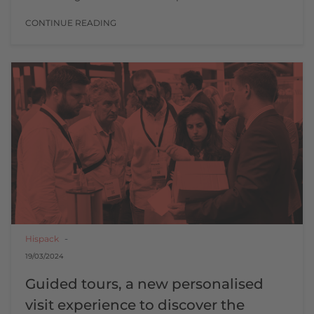
CONTINUE READING
Hispack
19/03/2024
Guided tours, a new personalised
visit experience to discover the