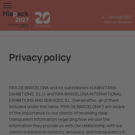
4
-
7 de mayo 2027
Gran Via
-
Barcelona
Privacy policy
FIRA DE BARCELONA and its subsidiaries ALIMENTARIA
EXHIBITIONS, S.L.U. and FIRA BARCELONA INTERNATIONAL
EXHIBITIONS AND SERVICES, S.L. (hereinafter, all of them
included under the name “FIRA DE BARCELONA”) are aware
of the importance to our clients of receiving clear,
transparent information regarding how we use the
information they provide us with.Our relationship with our
clients is based on honesty, accuracy, and transparency in