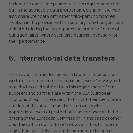
obligations and in compliance with the requirements set
out in the applicable data protection legislation. We may
also share your data with other third-party companies
involved in the provision of the ancillary activities you have
selected (during the ticket purchase process for one of
our trade fairs), where such disclosure is necessary for
their performance.
6. International data transfers
In the event of transferring your data to third countries,
we take care to ensure the maximum level of privacy and
security to our clients’ data. In this regard most of our
suppliers and partners are within the EEA (European
Economic Area). In the event that any of them be located
outside of this area, it must be in a country with
appropriate levels of protection in accordance with the
criteria of the European Commission. In the case of other
countries which do not have laws as strict as European
legislation, we apply standard contractual clauses in