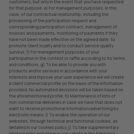
customers, but only in the event that you have requested
for that purpose. e) For management purposes, in this
case, of our contractual relationship, including the
processing of the participation request and
corresponding participation contract, management of
invoices and payments, monitoring of payments if they
have not been made effective on the agreed date, to
promote client loyalty and to conduct service quality
surveys. f) For management purposes of your
participation in the contest or raffle according to its terms
and conditions. g) To be able to provide you with
products and/or services in accordance with your
interests and improve your user experience we will create
a client commercial profile on the basis of the information
provided. No automated decisions will be taken based on
the aforementioned profile. h) Maintenance of lists of
non-commercial deliveries in case we have that does not
want to receive promotional information/advertising by
electronic means. i) To enable the operation of our
websites, through technical and functional cookies, as
detailed in our cookies policy. j) To take supplementary
photographs and general-view shots in the Exhibition