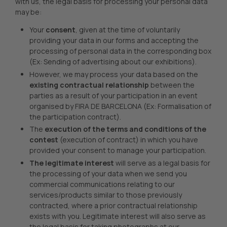
with us, the legal basis for processing your personal data
may be:
Your
consent
, given at the time of voluntarily
providing your data in our forms and accepting the
processing of personal data in the corresponding box
(Ex: Sending of advertising about our exhibitions).
However, we may process your data based on the
existing contractual relationship
between the
parties as a result of your participation in an event
organised by FIRA DE BARCELONA (Ex: Formalisation of
the participation contract).
The
execution of the terms and conditions of the
contest
(execution of contract) in which you have
provided your consent to manage your participation.
The legitimate interest
will serve as a legal basis for
the processing of your data when we send you
commercial communications relating to our
services/products similar to those previously
contracted, where a prior contractual relationship
exists with you. Legitimate interest will also serve as
the legal basis for taking photographs at our