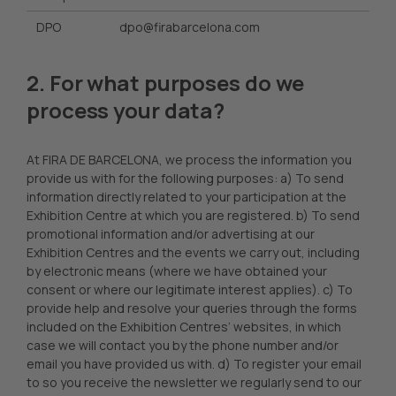
DPO
dpo@firabarcelona.com
2. For what purposes do we
process your data?
At FIRA DE BARCELONA, we process the information you
provide us with for the following purposes: a) To send
information directly related to your participation at the
Exhibition Centre at which you are registered. b) To send
promotional information and/or advertising at our
Exhibition Centres and the events we carry out, including
by electronic means (where we have obtained your
consent or where our legitimate interest applies). c) To
provide help and resolve your queries through the forms
included on the Exhibition Centres’ websites, in which
case we will contact you by the phone number and/or
email you have provided us with. d) To register your email
to so you receive the newsletter we regularly send to our