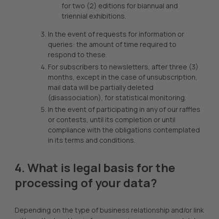
for two (2) editions for biannual and
triennial exhibitions.
In the event of requests for information or
queries: the amount of time required to
respond to these.
For subscribers to newsletters, after three (3)
months, except in the case of unsubscription,
mail data will be partially deleted
(disassociation), for statistical monitoring.
In the event of participating in any of our raffles
or contests, until its completion or until
compliance with the obligations contemplated
in its terms and conditions.
4. What is legal basis for the
processing of your data?
Depending on the type of business relationship and/or link