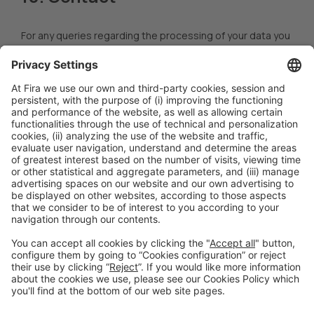
For any queries regarding the processing of your data you
may contact our DPO at
dpo@firabarcelona.com
.
However,
you may direct your claims arising from the processing of
your personal data to the
Catalan Data Protection
Authority
(
apdcat.gencat.cat
).