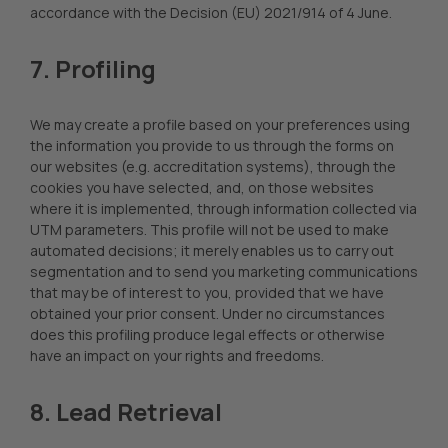
accordance with the Decision (EU) 2021/914 of 4 June.
7. Profiling
We may create a profile based on your preferences using
the information you provide to us through the forms on
our websites (e.g. accreditation systems), through the
cookies you have selected, and, on those websites
where it is implemented, through information collected via
UTM parameters. This profile will not be used to make
automated decisions; it merely enables us to carry out
segmentation and to send you marketing communications
that may be of interest to you, provided that we have
obtained your prior consent. Under no circumstances
does this profiling produce legal effects or otherwise
have an impact on your rights and freedoms.
8. Lead Retrieval