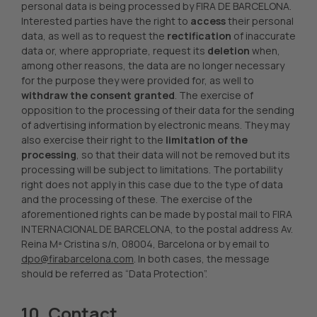
personal data is being processed by FIRA DE BARCELONA.
Interested parties have the right to
access
their personal
data, as well as to request the
rectification
of inaccurate
data or, where appropriate, request its
deletion
when,
among other reasons, the data are no longer necessary
for the purpose they were provided for, as well to
withdraw the consent granted
. The exercise of
opposition to the processing of their data for the sending
of advertising information by electronic means. They may
also exercise their right to the
limitation of the
processing
, so that their data will not be removed but its
processing will be subject to limitations. The portability
right does not apply in this case due to the type of data
and the processing of these. The exercise of the
aforementioned rights can be made by postal mail to FIRA
INTERNACIONAL DE BARCELONA, to the postal address Av.
Reina Mª Cristina s/n, 08004, Barcelona or by email to
dpo@firabarcelona.com
. In both cases, the message
should be referred as “Data Protection”.
10. Contact