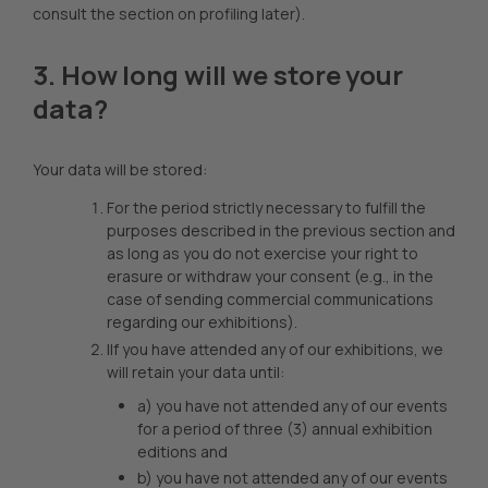
consult the section on profiling later).
3. How long will we store your
data?
Your data will be stored:
For the period strictly necessary to fulfill the
purposes described in the previous section and
as long as you do not exercise your right to
erasure or withdraw your consent (e.g., in the
case of sending commercial communications
regarding our exhibitions).
IIf you have attended any of our exhibitions, we
will retain your data until:
a) you have not attended any of our events
for a period of three (3) annual exhibition
editions and
b) you have not attended any of our events