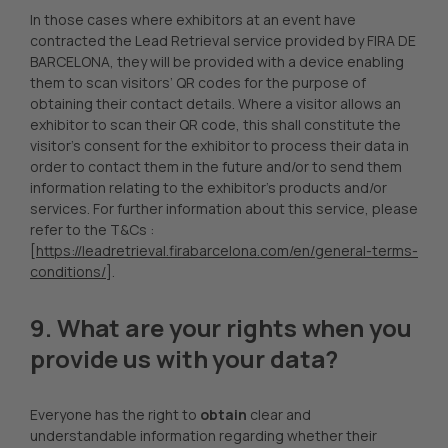
In those cases where exhibitors at an event have
contracted the Lead Retrieval service provided by FIRA DE
BARCELONA, they will be provided with a device enabling
them to scan visitors’ QR codes for the purpose of
obtaining their contact details. Where a visitor allows an
exhibitor to scan their QR code, this shall constitute the
visitor’s consent for the exhibitor to process their data in
order to contact them in the future and/or to send them
information relating to the exhibitor’s products and/or
services. For further information about this service, please
refer to the T&Cs :
[
https://leadretrieval.firabarcelona.com/en/general-terms-
conditions/
].
9. What are your rights when you
provide us with your data?
Everyone has the right to
obtain
clear and
understandable information regarding whether their