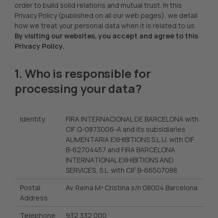
order to build solid relations and mutual trust. In this
Privacy Policy (published on all our web pages), we detail
how we treat your personal data when it is related to us.
By visiting our websites, you accept and agree to this
Privacy Policy.
1. Who is responsible for
processing your data?
Identity
FIRA INTERNACIONAL DE BARCELONA with
CIF Q-0873006-A and its subsidiaries
ALIMENTARIA EXHIBITIONS S.L.U. with CIF
B-62704457 and FIRA BARCELONA
INTERNATIONAL EXHIBITIONS AND
SERVICES, S.L. with CIF B-66507088.
Postal
Av. Reina Mª Cristina s/n 08004 Barcelona
Address
Telephone
932 332 000