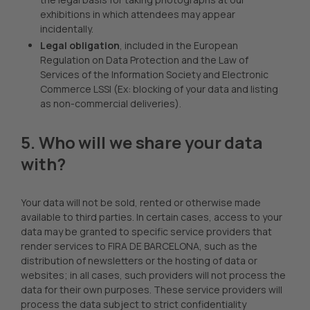
exhibitions in which attendees may appear
incidentally.
Legal obligation
, included in the European
Regulation on Data Protection and the Law of
Services of the Information Society and Electronic
Commerce LSSI (Ex: blocking of your data and listing
as non-commercial deliveries).
5. Who will we share your data
with?
Your data will not be sold, rented or otherwise made
available to third parties. In certain cases, access to your
data may be granted to specific service providers that
render services to FIRA DE BARCELONA, such as the
distribution of newsletters or the hosting of data or
websites; in all cases, such providers will not process the
data for their own purposes. These service providers will
process the data subject to strict confidentiality