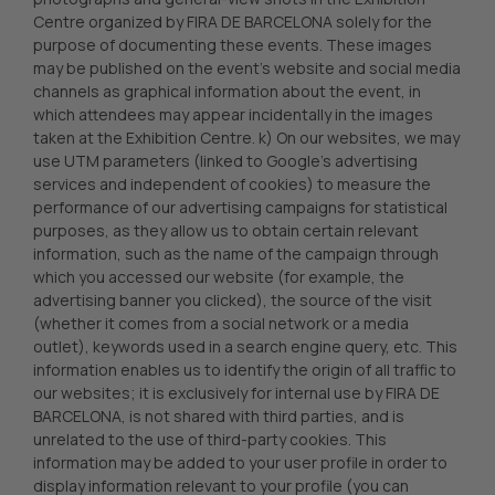
Centre organized by FIRA DE BARCELONA solely for the
purpose of documenting these events. These images
may be published on the event’s website and social media
channels as graphical information about the event, in
which attendees may appear incidentally in the images
taken at the Exhibition Centre. k) On our websites, we may
use UTM parameters (linked to Google’s advertising
services and independent of cookies) to measure the
performance of our advertising campaigns for statistical
purposes, as they allow us to obtain certain relevant
information, such as the name of the campaign through
which you accessed our website (for example, the
advertising banner you clicked), the source of the visit
(whether it comes from a social network or a media
outlet), keywords used in a search engine query, etc. This
information enables us to identify the origin of all traffic to
our websites; it is exclusively for internal use by FIRA DE
BARCELONA, is not shared with third parties, and is
unrelated to the use of third-party cookies. This
information may be added to your user profile in order to
display information relevant to your profile (you can