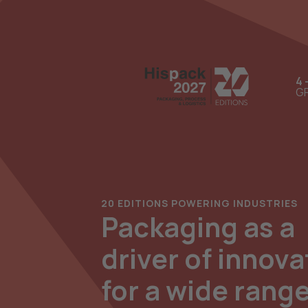
4 
GR
20 EDITIONS POWERING INDUSTRIES
Packaging as a
driver of innova
for a wide range