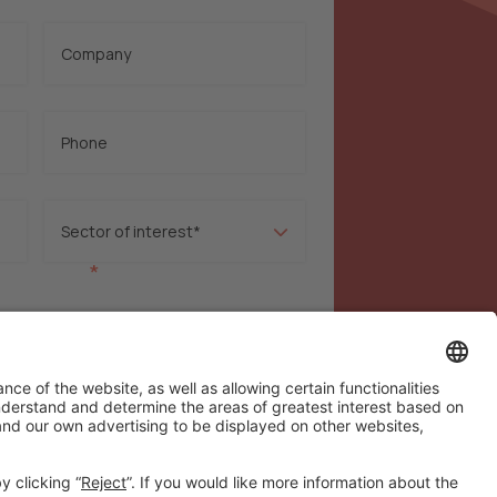
*
rivacy policy