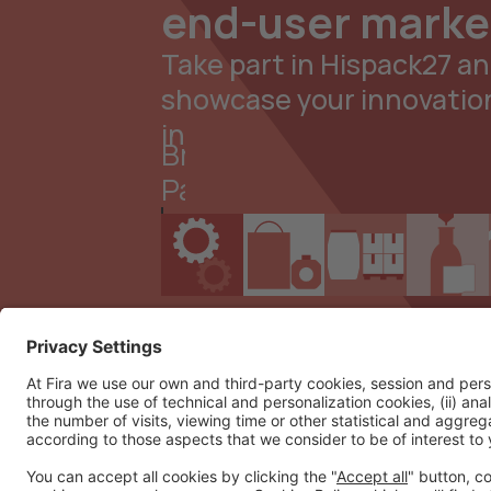
end-user marke
Take part in Hispack27 a
showcase your innovatio
in
Brand
Packaging