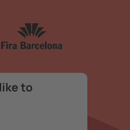
ike to
can suggest a participation
 needs.