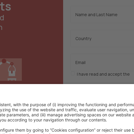
ts
nd
n
I have read and accept the
p