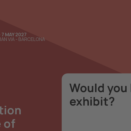
- 7 MAY 2027
AN VIA - BARCELONA
Would you l
exhibit?
tion
Contact us now so we 
 of
option that suits your