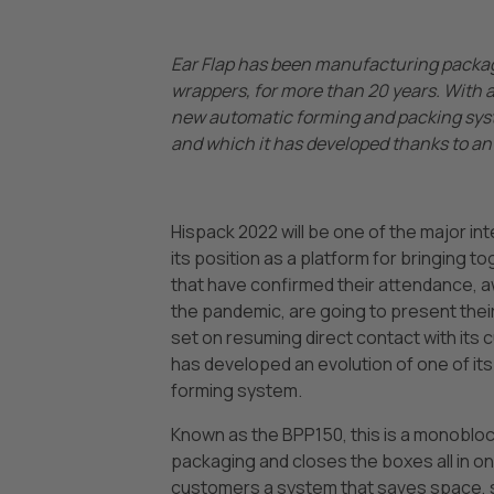
Ear Flap has been manufacturing packag
wrappers, for more than 20 years. With a 
new automatic forming and packing syste
and which it has developed thanks to an 
Hispack 2022 will be one of the major in
its position as a platform for bringing 
that have confirmed their attendance, a
the pandemic, are going to present their 
set on resuming direct contact with its 
has developed an evolution of one of i
forming system.
Known as the BPP150, this is a monobloc 
packaging and closes the boxes all in one.
customers a system that saves space, s