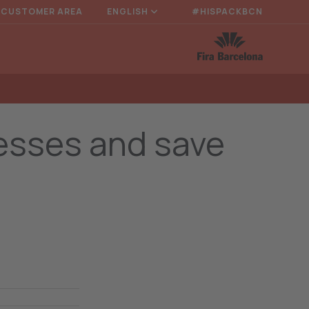
CUSTOMER AREA
ENGLISH
#HISPACKBCN
cesses and save