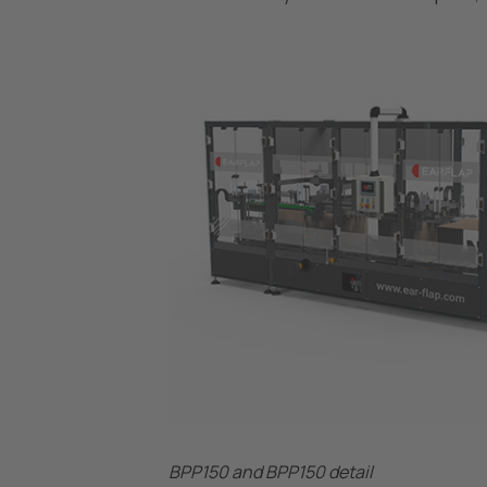
BPP150 and BPP150 detail