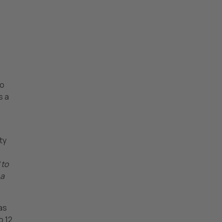
to
s a
ty
 to
 a
as
o 12