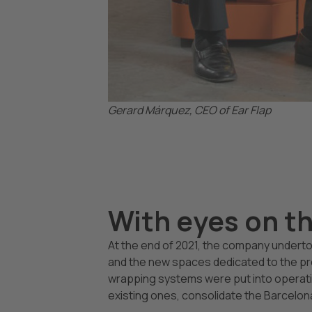
Gerard Márquez, CEO of Ear Flap
With eyes on t
At the end of 2021, the company undertoo
and the new spaces dedicated to the p
wrapping systems were put into operatio
existing ones, consolidate the Barcelo