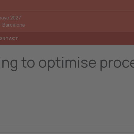
mayo 2027
-
Barcelona
ONTACT
ting to optimise pro