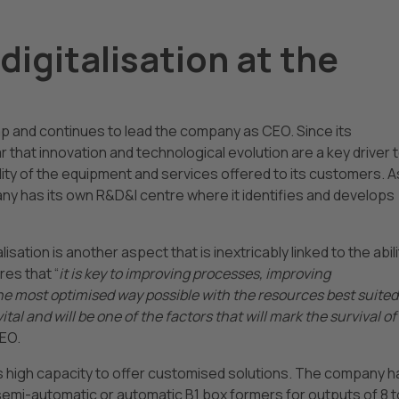
digitalisation at the
ap and continues to lead the company as CEO. Since its
that innovation and technological evolution are a key driver 
ity of the equipment and services offered to its customers. A
pany has its own R&D&I centre where it identifies and develops
isation is another aspect that is inextricably linked to the abili
res that “
it is key to improving processes, improving
 most optimised way possible with the resources best suited
vital and will be one of the factors that will mark the survival of
CEO.
ts high capacity to offer customised solutions. The company h
semi-automatic or automatic B1 box formers for outputs of 8 t