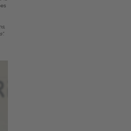
pes
ns,
”.