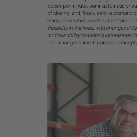
boxes per minute; semi-automatic or au
of closing; and, finally, semi-automatic 
Márquez emphasises the importance of t
flexibility in the lines, with changes of
and this ability to adapt is increasingl
The manager sums it up in one concept: