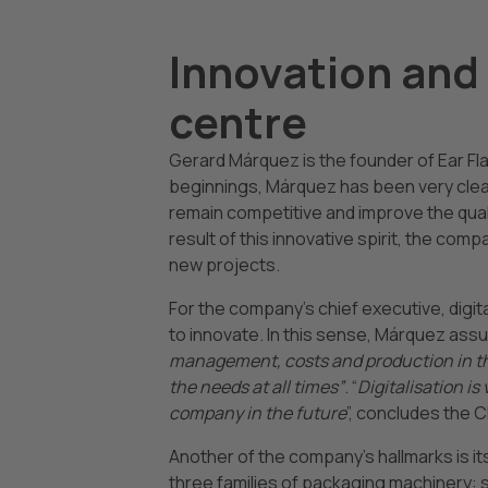
Innovation and 
centre
Gerard Márquez is the founder of Ear Fl
beginnings, Márquez has been very clear 
remain competitive and improve the qual
result of this innovative spirit, the com
new projects.
For the company’s chief executive, digital
to innovate. In this sense, Márquez assu
management, costs and production in the
the needs at all times”
. “
Digitalisation is 
company in the future
”, concludes the 
Another of the company’s hallmarks is i
three families of packaging machinery: 