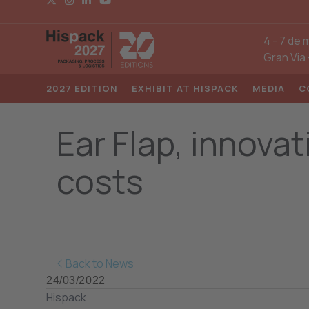
4
-
7 de 
Gran Via
2027 EDITION
EXHIBIT AT HISPACK
MEDIA
C
Ear Flap, innova
costs
Back to News
24/03/2022
Hispack