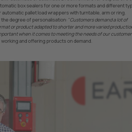
tomatic box sealers for one or more formats and different ty
or automatic pallet load wrappers with turntable, arm or ring.
he degree of personalisation: “
Customers demand a lot of
 format or product adapted to shorter and more varied productio
y important when it comes to meeting the needs of our customers
 working and offering products on demand.