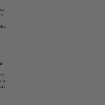
ese
is
also
s
s
at
nd
lays
ort