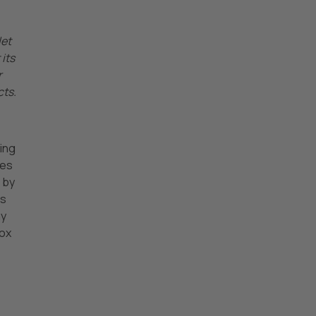
let
its
r
cts.
ming
ies
 by
ts
ny
box