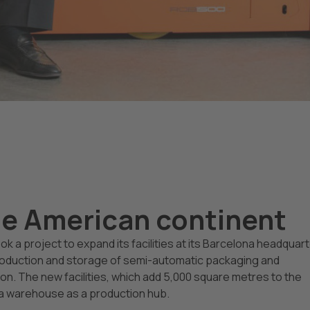
he American continent
k a project to expand its facilities at its Barcelona headquar
roduction and storage of semi-automatic packaging and
n. The new facilities, which add 5,000 square metres to the
na warehouse as a production hub.