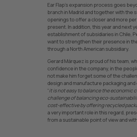
Ear Flap’s expansion process goes beyon
branch in Madrid and together with the 
openings to offer a closer and more pers
present. In addition, this year and nex
establishment of subsidiaries in Chile, P
want to strengthen their presence in th
through a North American subsidiary.
Gerard Márquez is proud of his team, w
confidence in the company, in the peop
not make him forget some of the challen
design and manufacture packaging and en
“
it is not easy to balance the economic 
challenge of balancing eco-sustainabili
cost-effective by offering recycled pack
a very important role in this regard, pr
from a sustainable point of view and wi