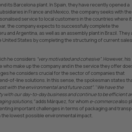
d its Barcelona plant. In Spain, they have recently opened a
subsidiaries in France and Mexico, the company seeks with th
onalised service to local customers in the countries where it 
t year, the company expects to successfully complete the
eru and Argentina, as well as an assembly plant in Brazil. They 
e United States by completing the structuring of current sale
hich he considers
“very motivated and cohesive”
. However, his
le who make up the company and in the service they offer doe
ges he considers crucial for the sector of companies that
d-of-line solutions. In this sense, the spokesman states th
cost with the environmental and future cost”
. “
We have the
ty with our day-to-day business and continue to be efficient a
aging solutions,”
adds Márquez, for whom
e-commerce
also p
esenting important challenges in terms of packaging and transp
th the lowest possible environmental impact.