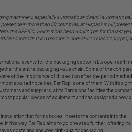
ing machinery, especially automatic and semi-automatic pal
presence in more than 50 countries, at Hispack it will present 
m, the BPP150, which it has been working on for the last yea
R&D&I centre that is a pioneer in end-of-line machinery proje
ternational events for the packaging sector in Europe, reaffir
together the entire packaging value chain. Some of the compan
ware of the importance of this edition after the period marked
most awaited novelties. Ear Flap is one of them. With its sigh
customers and suppliers, at its Barcelona facilities the compa
ts most popular pieces of equipment and has designed a new 
installation that forms boxes, inserts the contents into the
 In this way, Ear Flap aims to go one step further, offering its
aves costs and ensures high-quality packaging.