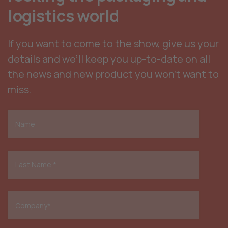
logistics world
If you want to come to the show, give us your
details and we’ll keep you up-to-date on all
the news and new product you won’t want to
miss.