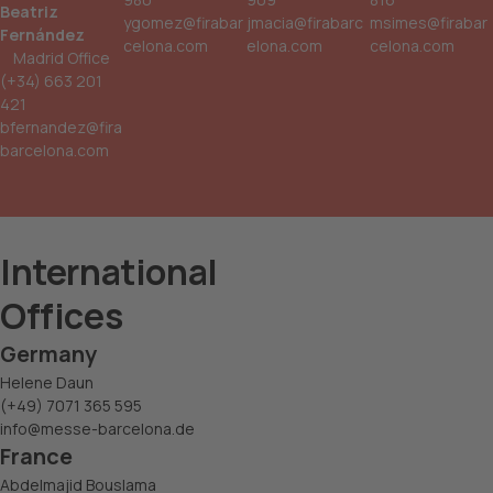
Beatriz
ygomez@firabar
jmacia@firabarc
msimes@firabar
Fernández
celona.com
elona.com
celona.com
Madrid Office
(+34) 663 201
421
bfernandez@fira
barcelona.com
International
Offices
Germany
Helene Daun
(+49) 7071 365 595
info@messe-barcelona.de
France
Abdelmajid Bouslama