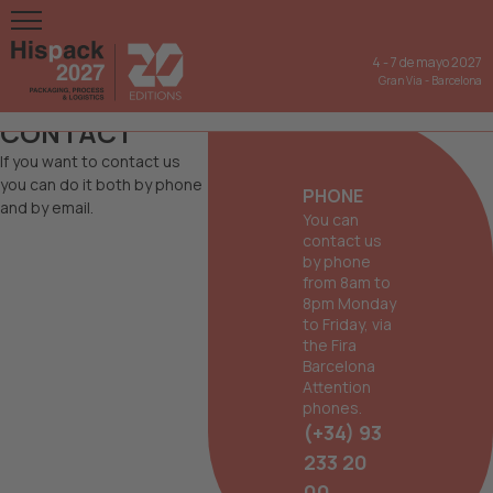
4
-
7 de mayo 2027
Gran Via
-
Barcelona
CONTACT
If you want to contact us
you can do it both by phone
PHONE
and by email.
You can
contact us
by phone
from 8am to
8pm Monday
to Friday, via
the Fira
Barcelona
Attention
phones.
(+34) 93
233 20
00