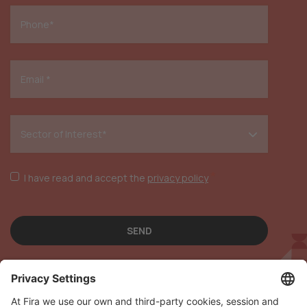
*
I have read and accept the
privacy policy