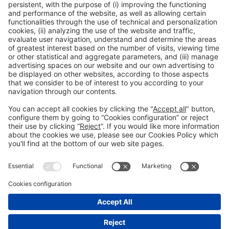
The latest packaging solutions are going rock
your world!
WANT TO FIND OUT MORE?
General information
Legal notice
Privacy policy
Cookies Policy
Fraud prevention
#hispackbcn