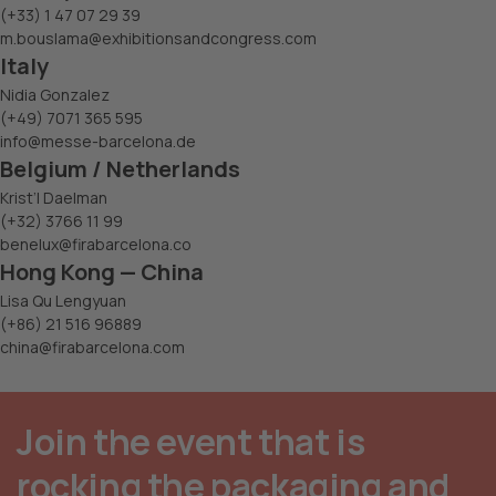
(+33) 1 47 07 29 39
m.bouslama@exhibitionsandcongress.com
Italy
Nidia Gonzalez
(+49) 7071 365 595
info@messe-barcelona.de
Belgium / Netherlands
Krist’l Daelman
(+32) 3766 11 99
benelux@firabarcelona.co
Hong Kong — China
Lisa Qu Lengyuan
(+86) 21 516 96889
china@firabarcelona.com
Join the event that is
rocking the packaging and