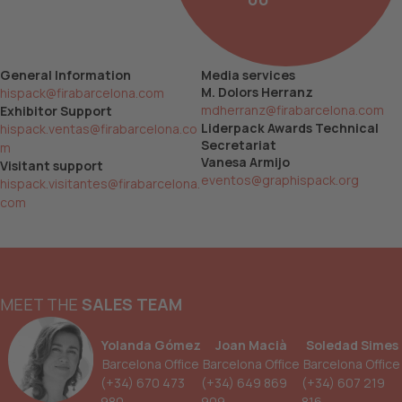
General Information
Media services
M. Dolors Herranz
hispack@firabarcelona.com
mdherranz@firabarcelona.com
Exhibitor Support
Liderpack Awards Technical
hispack.ventas@firabarcelona.co
Secretariat
m
Vanesa Armijo
Visitant support
eventos@graphispack.org
hispack.visitantes@firabarcelona.
com
MEET THE
SALES TEAM
Yolanda Gómez
Joan Macià
Soledad Simes
Barcelona Office
Barcelona Office
Barcelona Office
(+34) 670 473
(+34) 649 869
(+34) 607 219
980
909
816