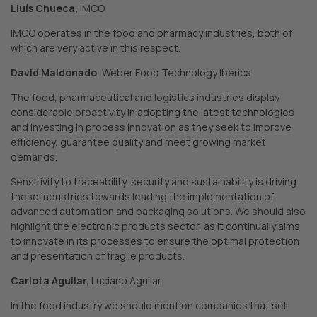
Lluís Chueca,
IMCO
IMCO operates in the food and pharmacy industries, both of
which are very active in this respect.
David Maldonado
, Weber Food Technology Ibérica
The food, pharmaceutical and logistics industries display
considerable proactivity in adopting the latest technologies
and investing in process innovation as they seek to improve
efficiency, guarantee quality and meet growing market
demands.
Sensitivity to traceability, security and sustainability is driving
these industries towards leading the implementation of
advanced automation and packaging solutions. We should also
highlight the electronic products sector, as it continually aims
to innovate in its processes to ensure the optimal protection
and presentation of fragile products.
Carlota Aguilar,
Luciano Aguilar
In the food industry we should mention companies that sell