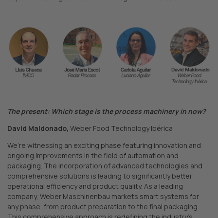
The present: Which stage is the process machinery in now?
David Maldonado,
Weber Food Technology Ibérica
We’re witnessing an exciting phase featuring innovation and
ongoing improvements in the field of automation and
packaging. The incorporation of advanced technologies and
comprehensive solutions is leading to significantly better
operational efficiency and product quality. As a leading
company, Weber Maschinenbau markets smart systems for
any phase, from product preparation to the final packaging.
This comprehensive approach is redefining the industry’s