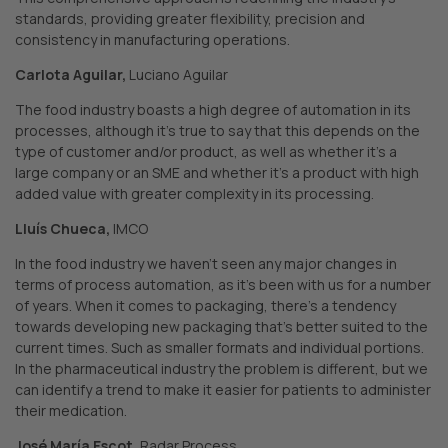
standards, providing greater flexibility, precision and
consistency in manufacturing operations.
Carlota Aguilar,
Luciano Aguilar
The food industry boasts a high degree of automation in its
processes, although it’s true to say that this depends on the
type of customer and/or product, as well as whether it’s a
large company or an SME and whether it’s a product with high
added value with greater complexity in its processing.
Lluís Chueca,
IMCO
In the food industry we haven’t seen any major changes in
terms of process automation, as it’s been with us for a number
of years. When it comes to packaging, there’s a tendency
towards developing new packaging that’s better suited to the
current times. Such as smaller formats and individual portions.
In the pharmaceutical industry the problem is different, but we
can identify a trend to make it easier for patients to administer
their medication.
José María Escot,
Radar Process