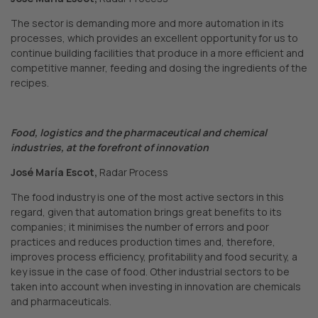
The sector is demanding more and more automation in its
processes, which provides an excellent opportunity for us to
continue building facilities that produce in a more efficient and
competitive manner, feeding and dosing the ingredients of the
recipes.
Food, logistics and the pharmaceutical and chemical
industries, at the forefront of innovation
José María Escot,
Radar Process
The food industry is one of the most active sectors in this
regard, given that automation brings great benefits to its
companies; it minimises the number of errors and poor
practices and reduces production times and, therefore,
improves process efficiency, profitability and food security, a
key issue in the case of food. Other industrial sectors to be
taken into account when investing in innovation are chemicals
and pharmaceuticals.