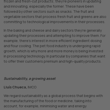
frozen and fresh-cut products; they’re pioneers in updating
and innovating, especially the former. These have been
followed by other sectors such as snacks. The fruit and
vegetable sectors that process fresh fruit and greens are also
committing to technological improvements in their processes.
In the baking and cheese and dairy sectors they’re generally
updating their processes and attempting to improve them. For
example, there’s interest in more efficient ingredient dosing
and flour cooling. The pet food industry is undergoing rapid
growth, which is why more and more money is being invested
in processing technology. In particular by companies that want
to offer their customers premium and high-quality products.
Sustainability, a growing asset
Lluís Chueca,
IMCO
We regard sustainability as a global process that begins with
the manufacturing of the food or medicine, taking into
account, for example, minimising water and energy