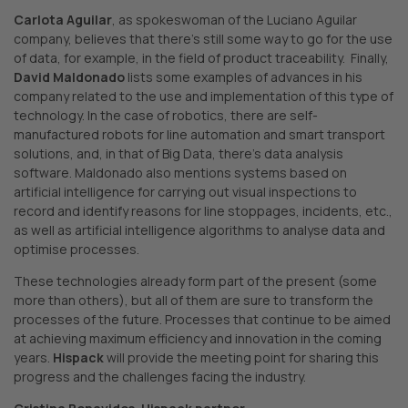
Carlota Aguilar
, as spokeswoman of the Luciano Aguilar
company, believes that there’s still some way to go for the use
of data, for example, in the field of product traceability. Finally,
David Maldonado
lists some examples of advances in his
company related to the use and implementation of this type of
technology. In the case of robotics, there are self-
manufactured robots for line automation and smart transport
solutions, and, in that of Big Data, there’s data analysis
software. Maldonado also mentions systems based on
artificial intelligence for carrying out visual inspections to
record and identify reasons for line stoppages, incidents, etc.,
as well as artificial intelligence algorithms to analyse data and
optimise processes.
These technologies already form part of the present (some
more than others), but all of them are sure to transform the
processes of the future. Processes that continue to be aimed
at achieving maximum efficiency and innovation in the coming
years.
Hispack
will provide the meeting point for sharing this
progress and the challenges facing the industry.