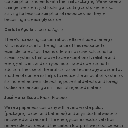
consumption, and ends with the final packaging. We’ve seen a
change; we aren’t just looking at cutting costs, we’re also
striving for less consumption of resources, as they’re
becoming increasingly scarce.
Carlota Aguilar,
Luciano Aguilar
There’s increasing concern about efficient use of energy,
which is also due to the high price of this resource. For
example, one of our teams offers innovative solutions for
steam systems that prove to be exceptionally reliable and
energy efficient and carry out automated operations. In
addition, the use of the artificial vision technology provided by
another of our teams helps to reduce the amount of waste, as
it’s more effective in detecting potential defects and foreign
bodies and ensuring a minimum of rejected material.
José María Escot,
Radar Process
We’re a paperless company with a zero waste policy
(packaging, paper and batteries) and any industrial waste is
recovered and reused. The energy comes exclusively from
renewable sources and the carbon footprint we produce each