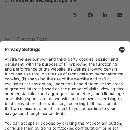
Cristina Benavides, Hispack partner
Previous Post
“Customers are demanding production speed and
efficiency”
Next Post
Hispack 24 renews its networking programme