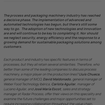
The process and packaging machinery industry has reached
a decisive phase. The implementation of advanced and
automated technologies has begun, but there’s still some
way to go. The adoption of new technologies and innovation
are and will continue to be key to completing it. Nor should
we neglect security, energy efficiency and the response to a
growing demand for sustainable packaging solutions among
customers.
Each product and industry has specific features in terms of
processes, but they all retain several similarities. Therefore, who
better than some of the leading companies to discuss process
machinery, a major player on the production lines?
Lluís Chueca
,
general manager of IMCO,
David Maldonado
, general manager of
Weber Food Technology Ibérica,
Carlota Aguilar
, manager of
Luciano Aguilar, and
José María Escot
, sales and strategy
manager at Radar Process, offer their views on this speciality and
examine the future challenges and major opportunities set to
require increasing collaboration throughout the value chain.