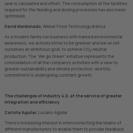
year is calculated and offset. The consumption at the facilities
required for the feeding and dosing processes has also been
optimised.
David Maldonado,
Weber Food Technology Ibérica
As a modern family-run business with marked environmental
awareness, we actively strive to be greener and we’ve set
ourselves an ambitious goal, to achieve CO
-neutral
2
production. The “We go Green” initiative represents the
consolidation of all the company’s activities with a view to
greater sustainability and climate protection, and this
commitment is undergoing constant growth.
The challenges of industry 4.0, at the service of greater
integration and efficiency
Carlota Aguilar,
Luciano Aguilar
There’s increasing interest in interconnecting the teams of
different manufacturers to enable them to provide feedback