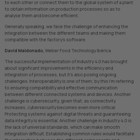
to each other or connect them to the global system of a plant
to obtain information on production processes so as to
analyse them and become efficient.
Generally speaking, we face the challenge of enhancing the
integration between the different teams and making them
compatible with the factory’s software.
David Maldonado,
Weber Food Technology Ibérica
The successful implementation of Industry 4.0 has brought
about significant improvements in the efficiency and
integration of processes, but it’s also posing ongoing
challenges. Interoperability is one of them; by this I’m referring
to ensuring compatibility and effective communication
between different connected systems and devices. Another
challenge is cybersecurity, given that, as connectivity
increases, cybersecurity becomes even more critical.
Protecting systems against digital threats and guaranteeing
data integrity is essential. Another challenge in Industry 4.0 is
the lack of universal standards, which can make smooth
integration difficult. Establishing common rules would facilitate