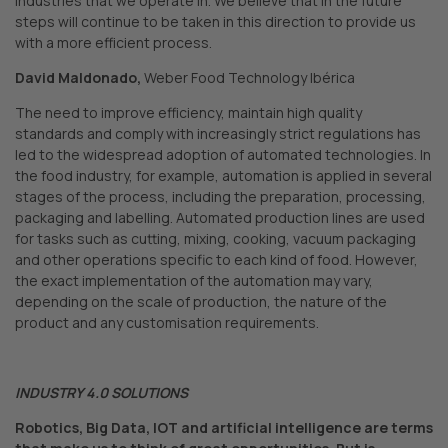
industries that we operate in. We believe that in the future
steps will continue to be taken in this direction to provide us
with a more efficient process.
David Maldonado,
Weber Food Technology Ibérica
The need to improve efficiency, maintain high quality
standards and comply with increasingly strict regulations has
led to the widespread adoption of automated technologies. In
the food industry, for example, automation is applied in several
stages of the process, including the preparation, processing,
packaging and labelling. Automated production lines are used
for tasks such as cutting, mixing, cooking, vacuum packaging
and other operations specific to each kind of food. However,
the exact implementation of the automation may vary,
depending on the scale of production, the nature of the
product and any customisation requirements.
INDUSTRY 4.0 SOLUTIONS
Robotics, Big Data, IOT and artificial intelligence are terms