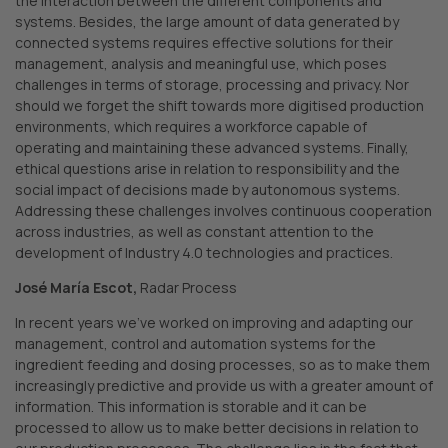
the interaction between the different components and
systems. Besides, the large amount of data generated by
connected systems requires effective solutions for their
management, analysis and meaningful use, which poses
challenges in terms of storage, processing and privacy. Nor
should we forget the shift towards more digitised production
environments, which requires a workforce capable of
operating and maintaining these advanced systems. Finally,
ethical questions arise in relation to responsibility and the
social impact of decisions made by autonomous systems.
Addressing these challenges involves continuous cooperation
across industries, as well as constant attention to the
development of Industry 4.0 technologies and practices.
José María Escot,
Radar Process
In recent years we’ve worked on improving and adapting our
management, control and automation systems for the
ingredient feeding and dosing processes, so as to make them
increasingly predictive and provide us with a greater amount of
information. This information is storable and it can be
processed to allow us to make better decisions in relation to