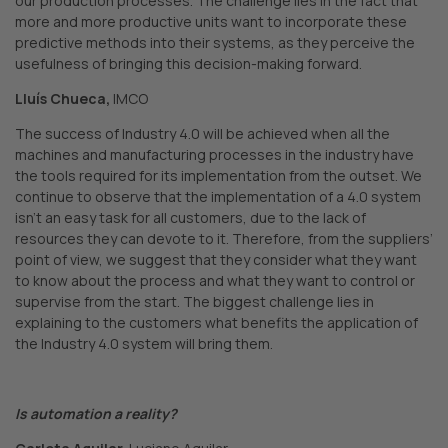
our production processes. The challenge lies in the fact that
more and more productive units want to incorporate these
predictive methods into their systems, as they perceive the
usefulness of bringing this decision-making forward.
Lluís Chueca,
IMCO
The success of Industry 4.0 will be achieved when all the
machines and manufacturing processes in the industry have
the tools required for its implementation from the outset. We
continue to observe that the implementation of a 4.0 system
isn’t an easy task for all customers, due to the lack of
resources they can devote to it. Therefore, from the suppliers’
point of view, we suggest that they consider what they want
to know about the process and what they want to control or
supervise from the start. The biggest challenge lies in
explaining to the customers what benefits the application of
the Industry 4.0 system will bring them.
Is automation a reality?