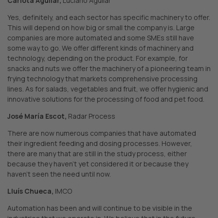
Carlota Aguilar,
Luciano Aguilar
Yes, definitely, and each sector has specific machinery to offer.
This will depend on how big or small the company is. Large
companies are more automated and some SMEs still have
some way to go. We offer different kinds of machinery and
technology, depending on the product. For example, for
snacks and nuts we offer the machinery of a pioneering team in
frying technology that markets comprehensive processing
lines. As for salads, vegetables and fruit, we offer hygienic and
innovative solutions for the processing of food and pet food.
José María Escot,
Radar Process
There are now numerous companies that have automated
their ingredient feeding and dosing processes. However,
there are many that are still in the study process, either
because they haven’t yet considered it or because they
haven’t seen the need until now.
Lluís Chueca,
IMCO
Automation has been and will continue to be visible in the