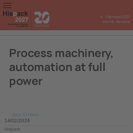
4
-
7 de mayo 2027
Gran Via
-
Barcelona
Process machinery,
automation at full
power
Back to News
14/02/2024
Hispack