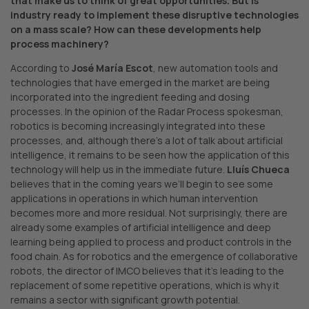
that make us to think of great opportunities.
But is
industry ready to implement these disruptive technologies
on a mass scale? How can these developments help
process machinery?
According to
José María Escot
, new automation tools and
technologies that have emerged in the market are being
incorporated into the ingredient feeding and dosing
processes. In the opinion of the Radar Process spokesman,
robotics is becoming increasingly integrated into these
processes, and, although there’s a lot of talk about artificial
intelligence, it remains to be seen how the application of this
technology will help us in the immediate future.
Lluís Chueca
believes that in the coming years we’ll begin to see some
applications in operations in which human intervention
becomes more and more residual. Not surprisingly, there are
already some examples of artificial intelligence and deep
learning being applied to process and product controls in the
food chain. As for robotics and the emergence of collaborative
robots, the director of IMCO believes that it’s leading to the
replacement of some repetitive operations, which is why it
remains a sector with significant growth potential.