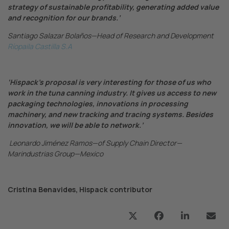
strategy of sustainable profitability, generating added value
and recognition for our brands.’
Santiago Salazar Bolaños—Head of Research and Development
Ríopaila Castilla S.A
‘Hispack’s proposal is very interesting for those of us who
work in the tuna canning industry. It gives us access to new
packaging technologies, innovations in processing
machinery, and new tracking and tracing systems. Besides
innovation, we will be able to network.’
Leonardo Jiménez Ramos—of Supply Chain Director—
Marindustrias Group—Mexico
Cristina Benavides, Hispack contributor