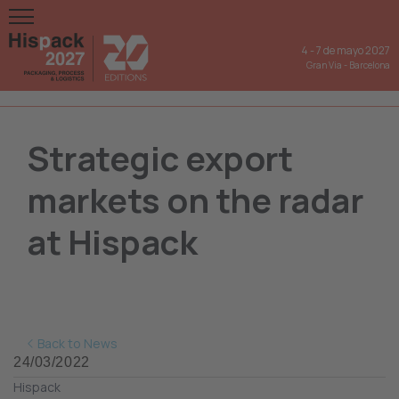
4
-
7 de mayo 2027
Gran Via
-
Barcelona
Strategic export
markets on the radar
at Hispack
Back to News
24/03/2022
Hispack