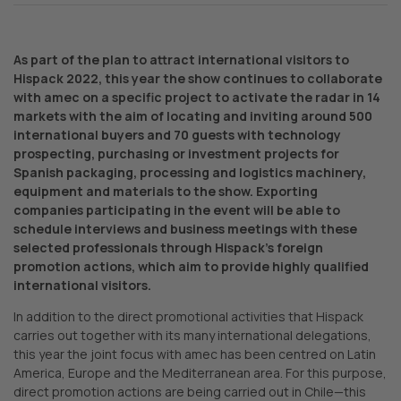
As part of the plan to attract international visitors to
Hispack 2022, this year the show continues to collaborate
with amec on a specific project to activate the radar in 14
markets with the aim of locating and inviting around 500
international buyers and 70 guests with technology
prospecting, purchasing or investment projects for
Spanish packaging, processing and logistics machinery,
equipment and materials to the show. Exporting
companies participating in the event will be able to
schedule interviews and business meetings with these
selected professionals through Hispack’s foreign
promotion actions, which aim to provide highly qualified
international visitors.
In addition to the direct promotional activities that Hispack
carries out together with its many international delegations,
this year the joint focus with amec has been centred on Latin
America, Europe and the Mediterranean area. For this purpose,
direct promotion actions are being carried out in Chile—this