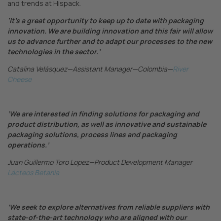
and trends at Hispack.
‘It’s a great opportunity to keep up to date with packaging
innovation. We are building innovation and this fair will allow
us to advance further and to adapt our processes to the new
technologies in the sector.’
Catalina Velásquez—Assistant Manager—Colombia—
River
Cheese
‘We are interested in finding solutions for packaging and
product distribution, as well as innovative and sustainable
packaging solutions, process lines and packaging
operations.’
Juan Guillermo Toro Lopez—Product Development Manager
Lácteos Betania
‘We seek to explore alternatives from reliable suppliers with
state-of-the-art technology who are aligned with our