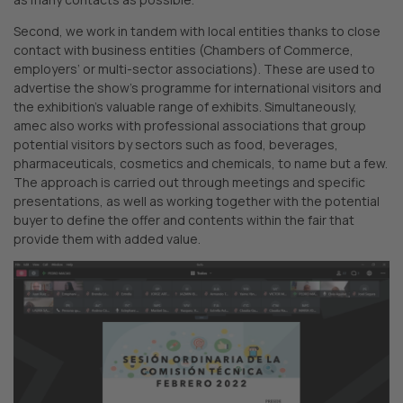
Second, we work in tandem with local entities thanks to close
contact with business entities (Chambers of Commerce,
employers’ or multi-sector associations). These are used to
advertise the show’s programme for international visitors and
the exhibition’s valuable range of exhibits. Simultaneously,
amec also works with professional associations that group
potential visitors by sectors such as food, beverages,
pharmaceuticals, cosmetics and chemicals, to name but a few.
The approach is carried out through meetings and specific
presentations, as well as working together with the potential
buyer to define the offer and contents within the fair that
provide them with added value.