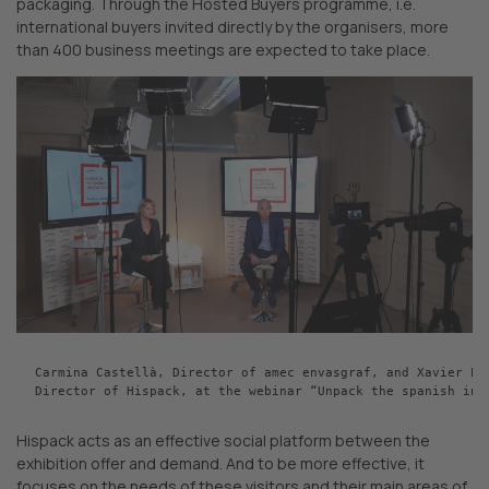
packaging. Through the Hosted Buyers programme, i.e.
international buyers invited directly by the organisers, more
than 400 business meetings are expected to take place.
Carmina Castellà, Director of amec envasgraf, and Xavier Pas
Director of Hispack, at the webinar “Unpack the spanish inn
Hispack acts as an effective social platform between the
exhibition offer and demand. And to be more effective, it
focuses on the needs of these visitors and their main areas of