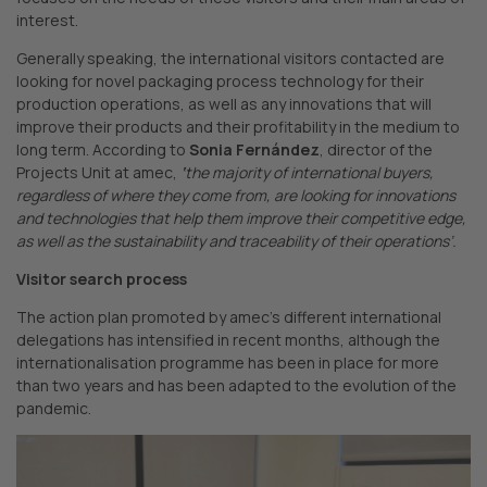
interest.
Generally speaking, the international visitors contacted are
looking for novel packaging process technology for their
production operations, as well as any innovations that will
improve their products and their profitability in the medium to
long term. According to
Sonia Fernández
, director of the
Projects Unit at amec,
‘
the majority of international buyers,
regardless of where they come from, are looking for innovations
and technologies that help them improve their competitive edge,
as well as the sustainability and traceability of their operations’.
Visitor search process
The action plan promoted by amec’s different international
delegations has intensified in recent months, although the
internationalisation programme has been in place for more
than two years and has been adapted to the evolution of the
pandemic.