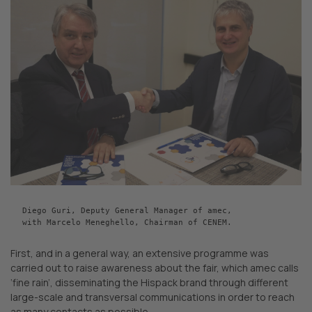
Diego Guri, Deputy General Manager of amec,

with Marcelo Meneghello, Chairman of CENEM.
First, and in a general way, an extensive programme was
carried out to raise awareness about the fair, which amec calls
‘fine rain’, disseminating the Hispack brand through different
large-scale and transversal communications in order to reach
as many contacts as possible.