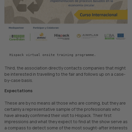
Hispack virtual onsite training programme.
Third, the association directly contacts companies that might
be interested in travelling to the fair and follows up on a case-
by-case basis.
Expectations
These are by no means all those who are coming, but they are
certainly a representative sample of the professionals who
have already confirmed their visit to Hispack. Their first
impressions and what they expect to find at the show serve as
a compass to detect some of the most sought-after interests