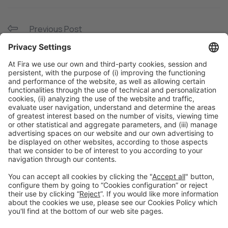
Previous Post
Packaging builds brand
Next Post
Hispack is a great opportunity to showcase our
machinery customization for different sectors