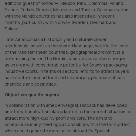
edition’s guest of honour—, Mexico, Peru, Colombia, Poland,
France, Turkey, Greece, Morocco and Tunisia. Communication
with the Nordic countries has also intensified in recent
months, particularly with Norway, Sweden, Denmark and
Finland.
Latin America has a historically and culturally closer
relationship, as well as the shared language, while in the case
of the Mediterranean countries, geographical proximity is a
determining factor. The Nordic countries have also emerged
as an area with considerable potential for Spanish packaging
industry exports. In terms of sectors, efforts to attract buyers
have centred around food and beverages, pharmaceuticals,
chemicals and cosmetics.
Objective: quality buyers
In collaboration with amec envasgraf, Hispack has developed
an internationalisation plan adapted to the current situation to
attract more high-quality-profile visitors. The aim is to
schedule as many meetings as possible within the fair context,
which could generate more sales abroad for Spanish