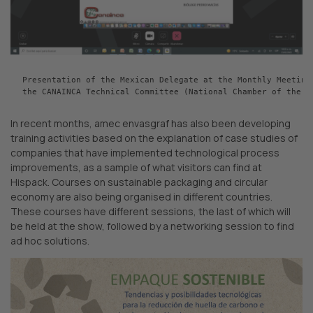
Presentation of the Mexican Delegate at the Monthly Meeting 
the CANAINCA Technical Committee (National Chamber of the C
In recent months, amec envasgraf has also been developing
training activities based on the explanation of case studies of
companies that have implemented technological process
improvements, as a sample of what visitors can find at
Hispack. Courses on sustainable packaging and circular
economy are also being organised in different countries.
These courses have different sessions, the last of which will
be held at the show, followed by a networking session to find
ad hoc solutions.