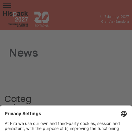
4
-
7 de mayo 2027
Gran Via
-
Barcelona
News
Categ
ories
Hispack