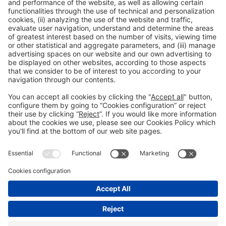
General information
Legal notice
Privacy policy
Cookies Policy
Fraud prevention
#hispackbcn